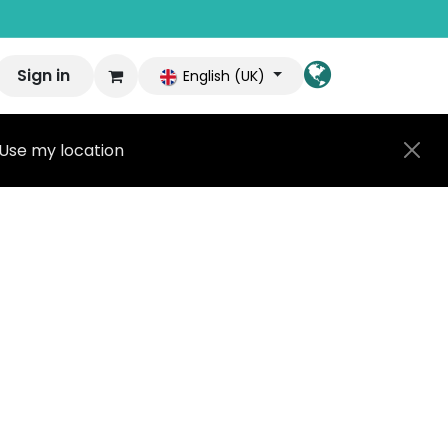
Sign in
English (UK)
Use my location