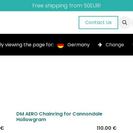
Free shipping from 50EUR!
nuals
About Us
Blog
Gallery
Contact Us
ly viewing the page for:
Germany
Change
DM AERO Chainring for Cannondale
Hollowgram
€
110.00
€