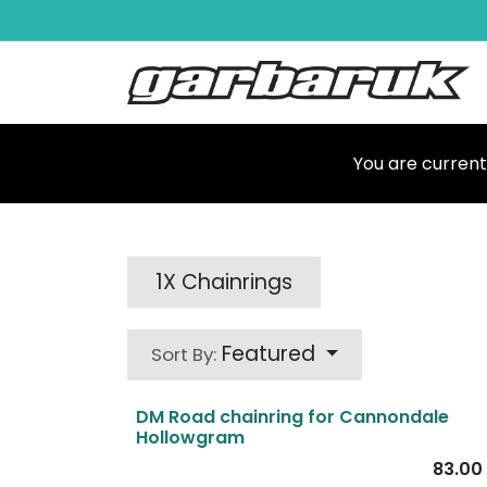
Skip to Content
Shop
Ma
You are current
1X Chainrings
Featured
Sort By:
DM Road chainring for Cannondale
Hollowgram
83.00