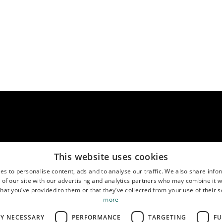
This website uses cookies
es to personalise content, ads and to analyse our traffic. We also share info
us
Location
( MO-FR 9:00-17:00 CEST )
 of our site with our advertising and analytics partners who may combine it w
888767611
Google Maps
hat you’ve provided to them or that they’ve collected from your use of their s
more
LY NECESSARY
PERFORMANCE
TARGETING
FU