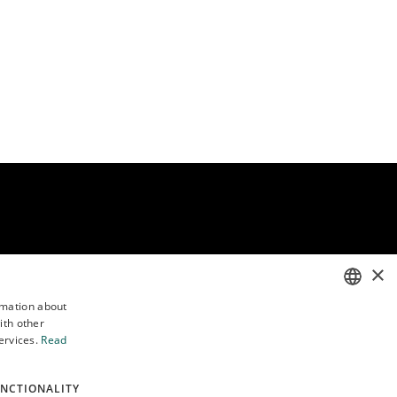
×
rmation about
Follow us
ith other
ENGLISH
ervices.
Read
POLISH
NCTIONALITY