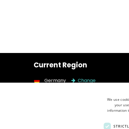
Current Region
Germany
Change
We use cooki
Need help?
Call 
your use
Contact us ⮕
+48 
information t
STRICT