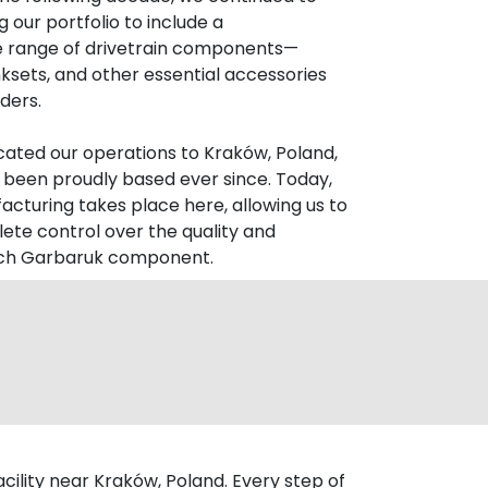
 our portfolio to include a
 range of drivetrain components—
ksets, and other essential accessories
ders.
ocated our operations to Kraków, Poland,
been proudly based ever since. Today,
facturing takes place here, allowing us to
ete control over the quality and
ach Garbaruk component.
ility near Kraków, Poland. Every step of