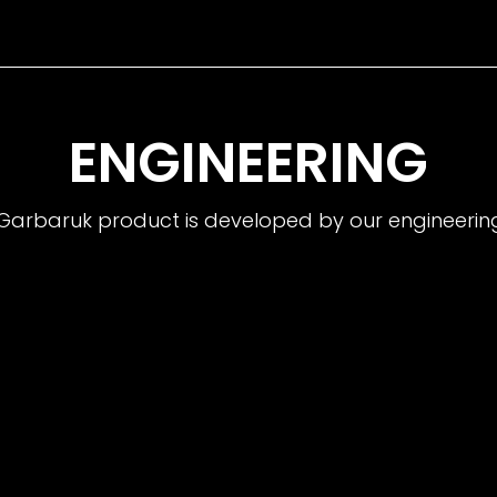
ENGINEERING
Garbaruk product is developed by our engineeri