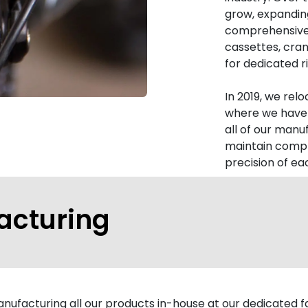
grow, expanding
comprehensive
cassettes, cran
for dedicated ri
In 2019, we rel
where we have 
all of our manu
maintain compl
precision of e
acturing
ufacturing all our products in-house at our dedicated fac