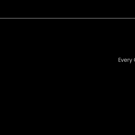
Every 