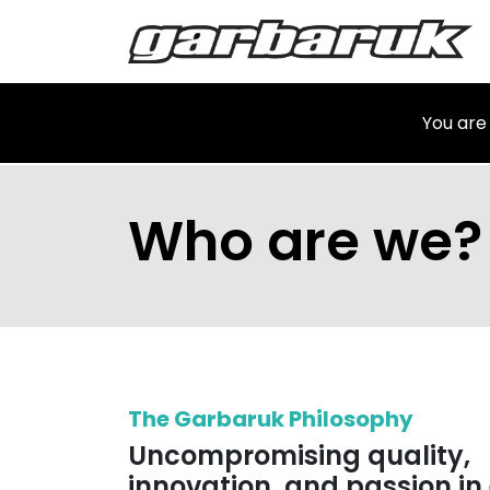
Skip to Content
Shop
Ma
You are
Who are we?
The Garbaruk Philosophy
Uncompromising quality,
innovation, and passion in