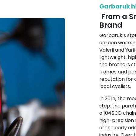
Garbaruk h
From a Sm
Brand
Garbaruk’s sto
carbon worksho
Valerii and Yuri
lightweight, h
the brothers st
frames and part
reputation for
local cyclists.
In 2014, the m
step: the purc
a 104BCD chainr
high-precision
of the early ad
industry. Over 