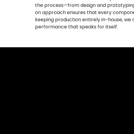
the process—from design and prototyping t
on approach ensures that every compone
keeping production entirely in-house, we m
performance that speaks for itself.