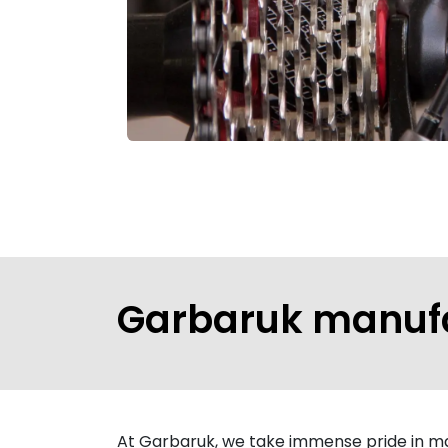
Garbaruk manuf
At Garbaruk, we take immense pride in man