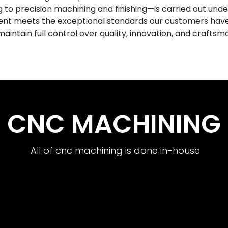
o precision machining and finishing—is carried out under
nt meets the exceptional standards our customers hav
aintain full control over quality, innovation, and craftsm
CNC MACHINING
All of cnc machining is done in-house