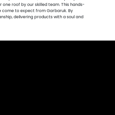
 one roof by our skilled team. This hands-
e come to expect from Garbaruk. By
anship, delivering products with a soul and