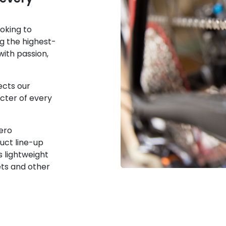
oking to
g the highest-
ith passion,
ects our
acter of every
ero
uct line-up
s lightweight
ets and other