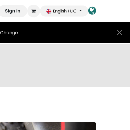
Sign in
English (UK)
Change