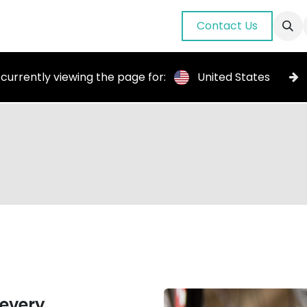
nuals
About Us
Blog
Gallery
Contact Us
 currently viewing the page for:
United States
 every