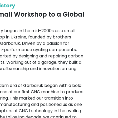
istory
all Workshop to a Global
ry began in the mid-2000s as a small
p in Ukraine, founded by brothers
i Garbaruk. Driven by a passion for
igh-performance cycling components,
arted by designing and repairing carbon
s. Working out of a garage, they built a
 craftsmanship and innovation among
odern era of Garbaruk began with a bold
hase of our first CNC machine to produce
ing. This marked our transition into
 manufacturing and positioned us as one
opters of CNC technology in the cycling
the following decade, we continued to