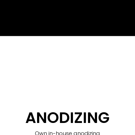
ANODIZING
Own in-house anodizing