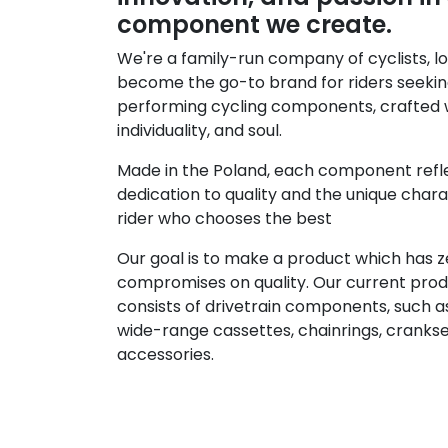
component we create.
We're a family-run company of cyclists, lo
become the go-to brand for riders seekin
performing cycling components, crafted w
individuality, and soul.
Made in the Poland, each component refl
dedication to quality and the unique char
rider who chooses the best
Our goal is to make a product which has z
compromises on quality. Our current prod
consists of drivetrain components, such a
wide-range cassettes, chainrings, cranks
accessories.