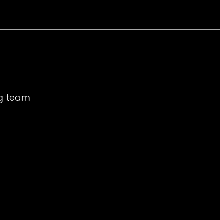
ng team