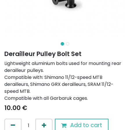
Derailleur Pulley Bolt Set
Lightweight aluminium bolts used for mounting rear
derailleur pulleys.
Compatible with: Shimano 11/12-speed MTB
derailleurs, Shimano GRX derailleurs, SRAM 11/12-
speed MTB.
Compatible with all Garbaruk cages.
10.00
€
Add to cart