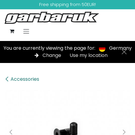
Skip to Content
Free shipping from 50EUR!
You are currently viewing the page for:
Germany
Change
Use my location
Accessories