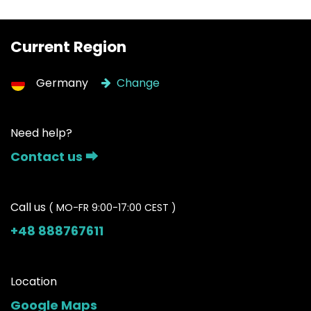
Current Region
Germany
Change
Need help?
Contact us ⮕
Call us
( MO-FR 9:00-17:00 CEST )
+48 888767611
Location
Google Maps