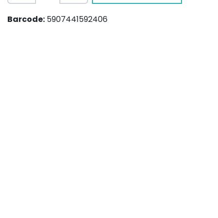
Barcode:
5907441592406