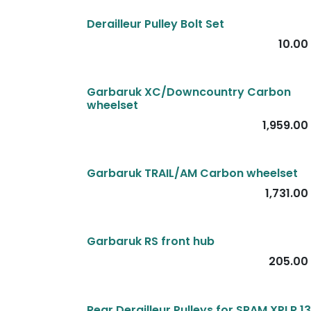
Derailleur Pulley Bolt Set
10.00
Garbaruk XC/Downcountry Carbon
wheelset
1,959.00
Garbaruk TRAIL/AM Carbon wheelset
1,731.00
Garbaruk RS front hub
205.00
Rear Derailleur Pulleys for SRAM XPLR 1