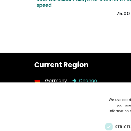
speed
75.00
Current Region
Germany
Change
We use cooki
Need help?
Call 
your use
Contact us ⮕
+48 
information t
STRICT