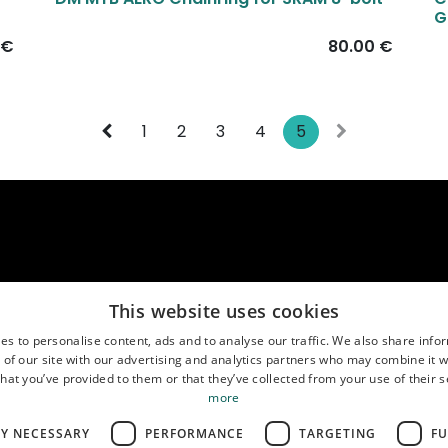
New!
G
€
80.00
€
1
2
3
4
5
This website uses cookies
es to personalise content, ads and to analyse our traffic. We also share info
us
Location
( MO-FR 9:00-17:00 CEST )
 of our site with our advertising and analytics partners who may combine it w
888767611
Google Maps
hat you’ve provided to them or that they’ve collected from your use of their s
more
LY NECESSARY
PERFORMANCE
TARGETING
FU