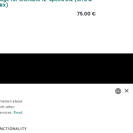
RX)
75.00
€
×
rmation about
Follow us
ith other
ENGLISH
ervices.
Read
POLISH
NCTIONALITY