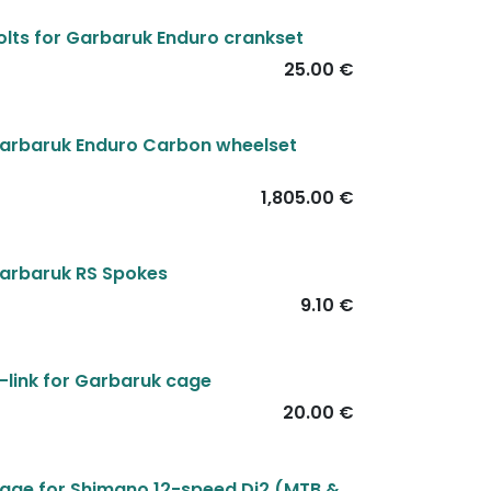
olts for Garbaruk Enduro crankset
25.00
€
arbaruk Enduro Carbon wheelset
1,805.00
€
arbaruk RS Spokes
9.10
€
-link for Garbaruk cage
20.00
€
age for Shimano 12-speed Di2 (MTB &