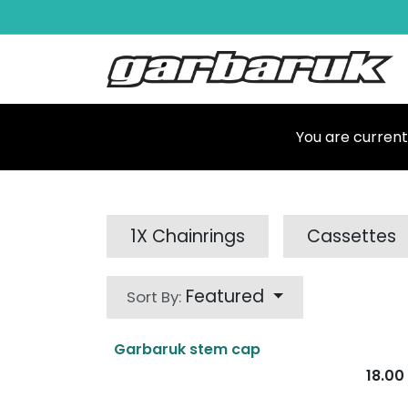
Skip to Content
Shop
Ma
You are current
1X Chainrings
Cassettes
Featured
Sort By:
Garbaruk stem cap
18.00