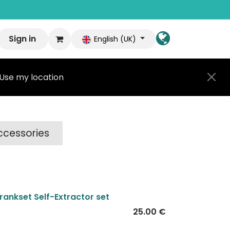
Sign in
English (UK)
Use my location
ccessories
rankset Self-Extractor set
25.00
€