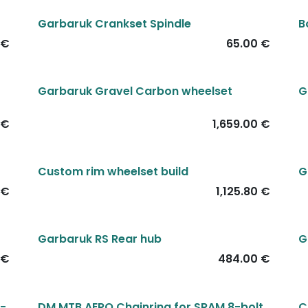
Garbaruk Crankset Spindle
B
€
65.00
€
Garbaruk Gravel Carbon wheelset
G
€
1,659.00
€
Custom rim wheelset build
G
€
1,125.80
€
Garbaruk RS Rear hub
G
€
484.00
€
3-
DM MTB AERO Chainring for SRAM 8-bolt
C