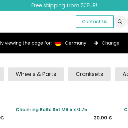
Free shipping from 50EUR!
nuals
About Us
Blog
Gallery
Contact Us
ly viewing the page for:
Germany
Change
Wheels & Parts
Cranksets
A
Chainring Bolts Set M8.5 x 0.75
C
€
20.00
€