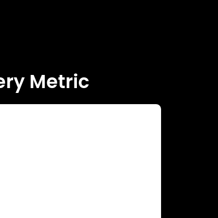
ry Metric