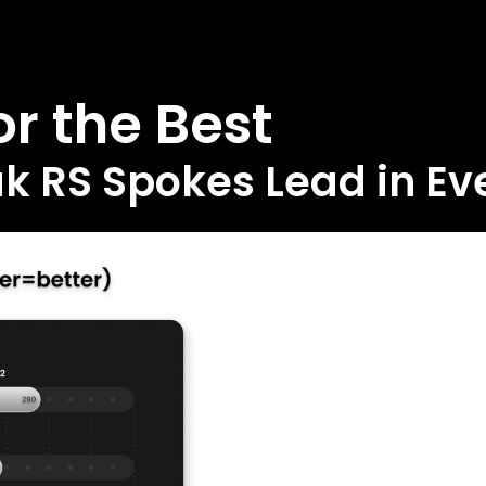
r the Best
 RS Spokes Lead in Eve