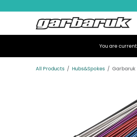
Skip to Content
Shop
Ma
You are current
All Products
Hubs&Spokes
Garbaruk 