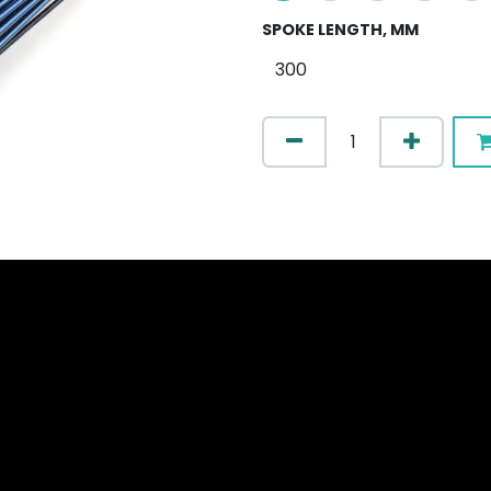
SPOKE LENGTH, MM