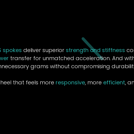
S spokes
deliver superior
strength and stiffness
com
wer
transfer for unmatched acceleration. And with 
nnecessary grams without compromising durabilit
wheel that feels more
responsive
, more
efficient
, 