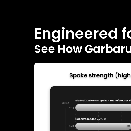
Engineered fo
See How Garbaruk