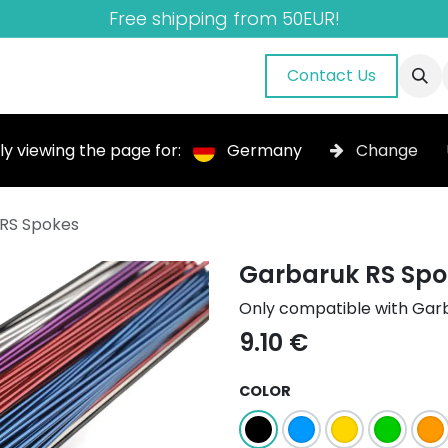
Free shipping from 50EUR!
nuals
About Us
Blog
Gallery
Contact Us
ly viewing the page for:
Germany
Change
RS Spokes
Garbaruk RS Spo
Only compatible with Gar
9.10
€
COLOR