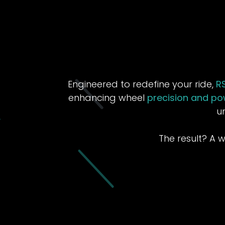
Engineered to redefine your ride,
R
enhancing wheel
precision and po
u
The result? A 