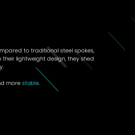
pared to traditional steel spokes,
their lightweight design, they shed
y.
and more
stable
.