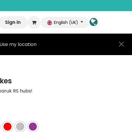
Sign in
English (UK)
Use my location
kes
baruk RS hubs!