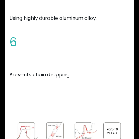
Manufactured
Using highly durable aluminum alloy.
6
Variable teeth thickness
Prevents chain dropping.
Previous
Next