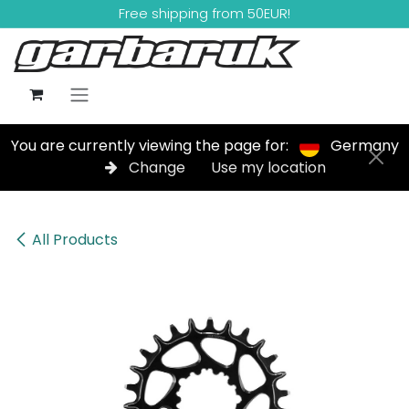
Skip to Content
Free shipping from 50EUR!
You are currently viewing the page for:
Germany
Change
Use my location
All Products