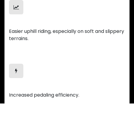
Uphill Mastery
Easier uphill riding, especially on soft and slippery
terrains.
Efficient Motion
Increased pedaling efficiency.