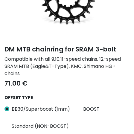
DM MTB chainring for SRAM 3-bolt
Compatible with all 9,10,11-speed chains, 12-speed
SRAM MTB (Eagle&T-Type), KMC, Shimano HG+
chains
71.00
€
OFFSET TYPE
BB30/Superboost (1mm)
BOOST
Standard (NON-BOOST)