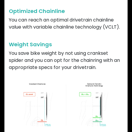
Optimized Chainline
You can reach an optimal drivetrain chainline
value with variable chainline technology (VCLT).
Weight Savings
You save bike weight by not using crankset
spider and you can opt for the chainring with an
appropriate specs for your drivetrain.
Previous
Next