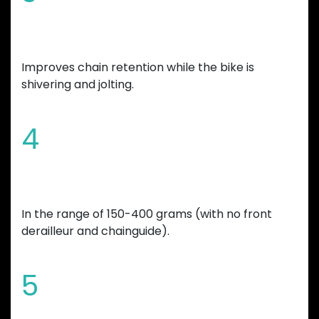
Increased tooth height
Improves chain retention while the bike is
shivering and jolting.
4
Overall bicycle weight reduction
In the range of 150-400 grams (with no front
derailleur and chainguide).
5