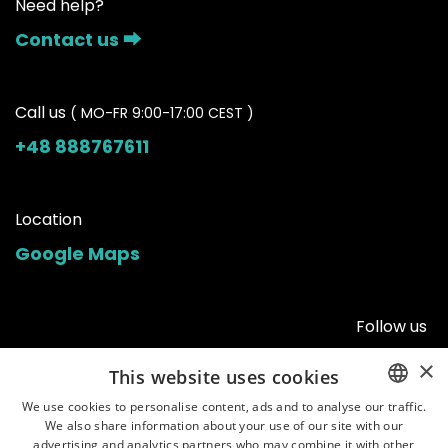
Need help?
Contact us ⮕
Call us
( MO-FR 9:00-17:00 CEST )
+48 888767611
Location
Google Maps
Follow us
×
This website uses cookies
We use cookies to personalise content, ads and to analyse our traffic.
We also share information about your use of our site with our
ENGLISH
advertising and analytics partners who may combine it with other