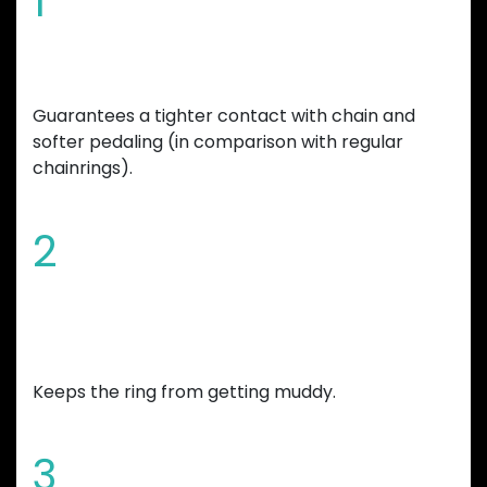
1
Special tooth shape
Guarantees a tighter contact with chain and
softer pedaling (in comparison with regular
chainrings).
2
Chamfered edges and wide mud
gap
Keeps the ring from getting muddy.
3