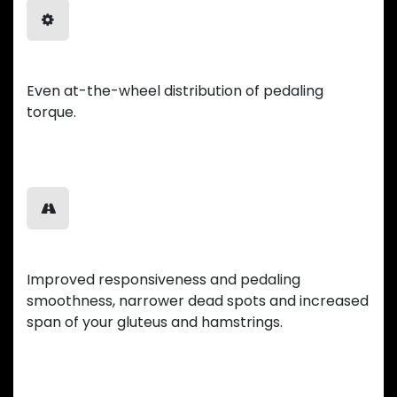
Balanced Power
Even at-the-wheel distribution of pedaling
torque.
Smooth Ride
Improved responsiveness and pedaling
smoothness, narrower dead spots and increased
span of your gluteus and hamstrings.