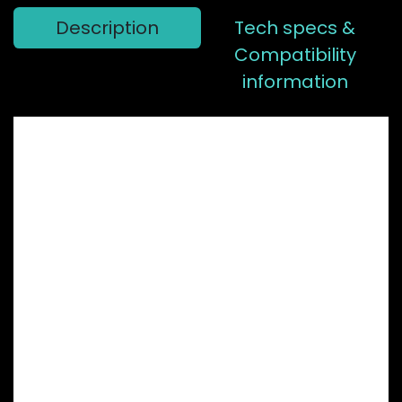
Description
Tech specs &
Compatibility
information
Having a hard
time choosing
between our
BB30 or GXP
chainring?