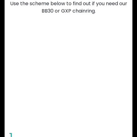
Use the scheme below to find out if you need our
BB30 or GXP chainring.
GARBARUK
CHAINRING
FEATURES