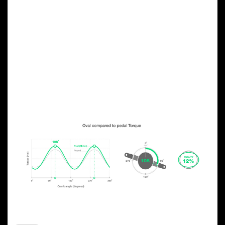
OVAL CHAINRING
ADVANTAGES