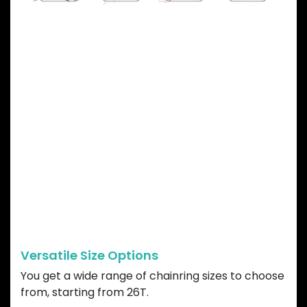
GARBARUK DIRECT
MOUNT CHAINRING
ADVANTAGES
Versatile Size Options
You get a wide range of chainring sizes to choose
from, starting from 26T.