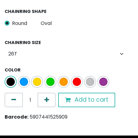
CHAINRING SHAPE
Round
Oval
CHAINRING SIZE
COLOR
Add to cart
Barcode:
5907441525909