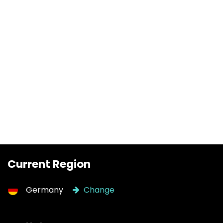
Current Region
Germany
Change