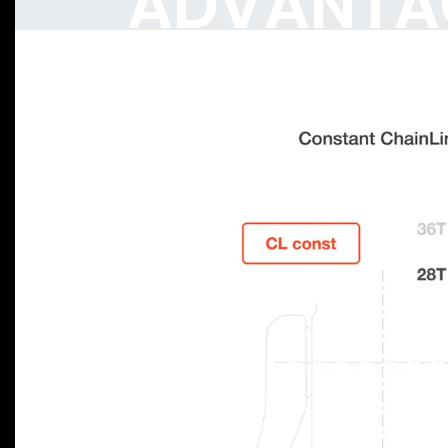
ADVANTA
Previous