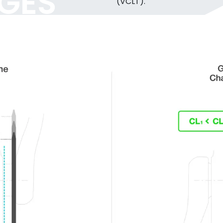
GES
(VCLT).