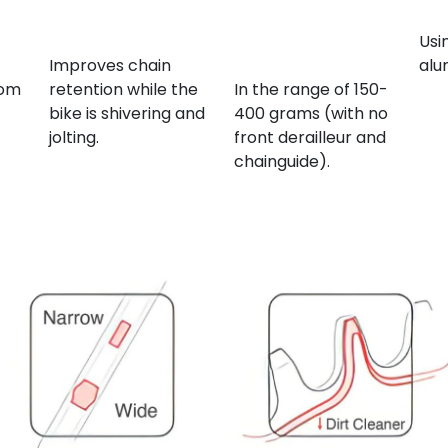
Increased tooth
Overall bicycle
Ma
ide
height
weight
Usi
reduction
Improves chain
alu
rom
retention while the
In the range of 150-
bike is shivering and
400 grams (with no
jolting.
front derailleur and
chainguide).