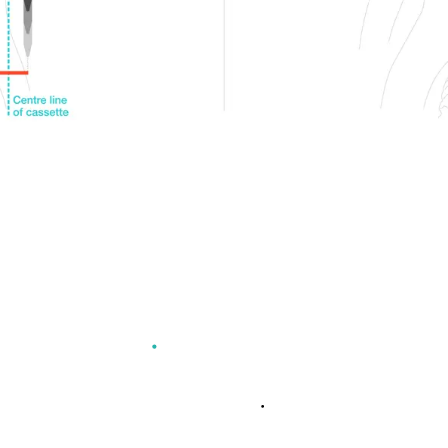
L CHAINRING ADVANT