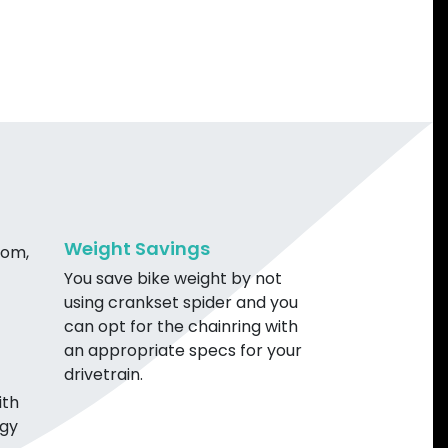
Weight Savings
rom,
You save bike weight by not
using crankset spider and you
can opt for the chainring with
an appropriate specs for your
drivetrain.
ith
ogy