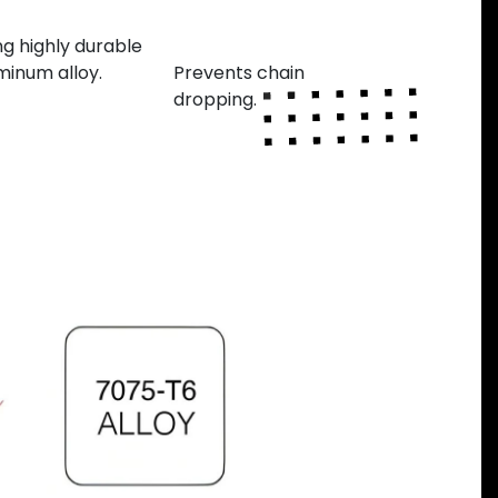
nufactured
Variable teeth
thickness
ng highly durable
minum alloy.
Prevents chain
dropping.
Next