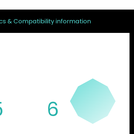
s & Compatibility information
FEATURES
5
6