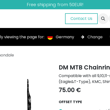
Free shipping from 50EUR!
nuals
About Us
Blog
Gallery
Contact Us
ly viewing the page for:
Germany
Change
nondale
DM MTB Chainrin
Compatible with all 9,10,
(Eagle&T-Type), KMC, Sh
75.00
€
OFFSET TYPE