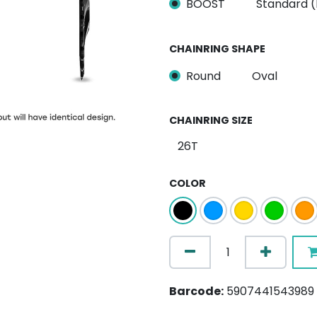
BOOST
Standard 
CHAINRING SHAPE
Round
Oval
CHAINRING SIZE
COLOR
Barcode:
5907441543989