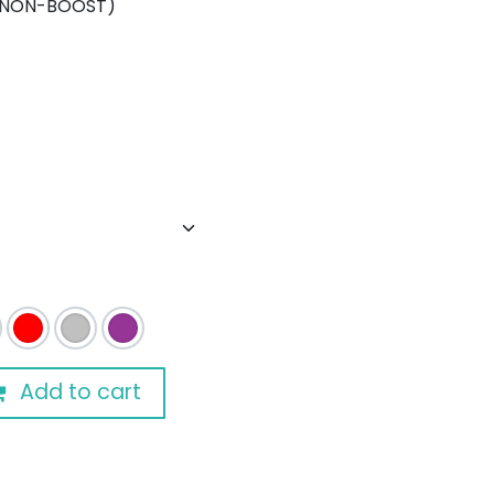
(NON-BOOST)
Add to cart