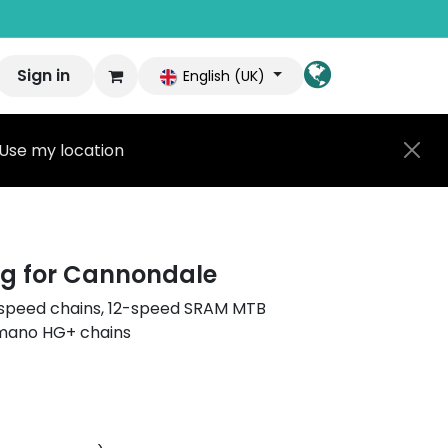
Sign in
English (UK)
Use my location
g for Cannondale
11-speed chains, 12-speed SRAM MTB
imano HG+ chains