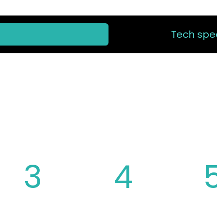
Tech spec
 CHAINRING 
3
4