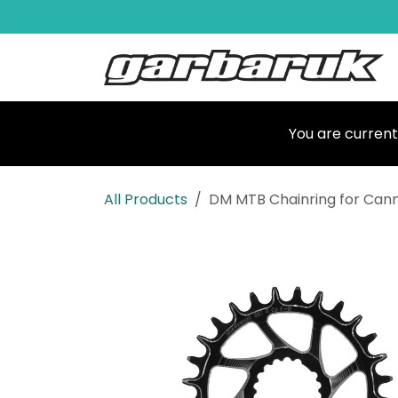
Skip to Content
Shop
Ma
You are current
All Products
DM MTB Chainring for Can