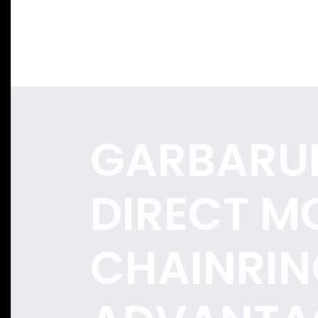
GARBARU
DIRECT M
CHAINRIN