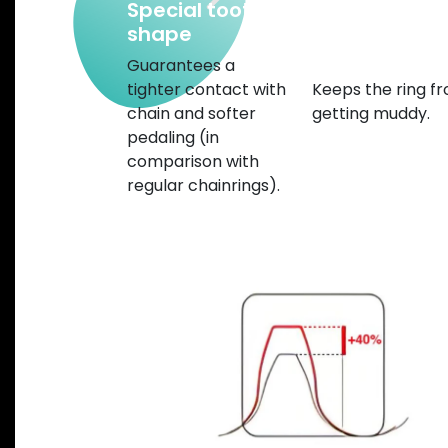
Special tooth
Chamfered
shape
edges and w
mud gap
Guarantees a
tighter contact with
Keeps the ring f
chain and softer
getting muddy.
pedaling (in
comparison with
regular chainrings).
Previous