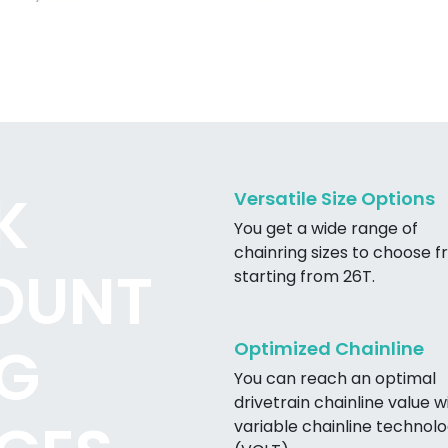
K
Versatile Size Options
You get a wide range of
chainring sizes to choose f
OUNT
starting from 26T.
G
Optimized Chainline
You can reach an optimal
drivetrain chainline value w
variable chainline technol