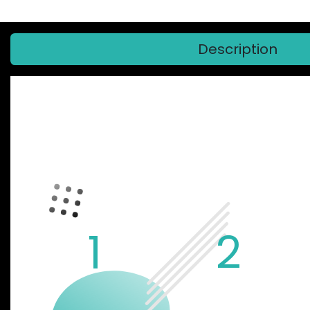
Description
GARBARUK
1
2