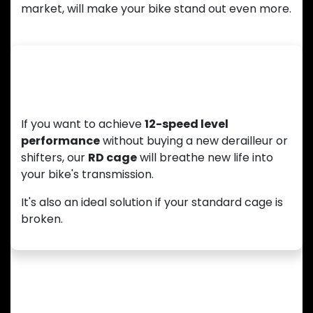
market, will make your bike stand out even more.
Upgrade Your 11-Speed Drivetrain
If you want to achieve
12-speed level
performance
without buying a new derailleur or
shifters, our
RD cage
will breathe new life into
your bike's transmission.
It's also an ideal solution if your standard cage is
broken.
Enhanced Compatibility with a Wider
Cassette Range