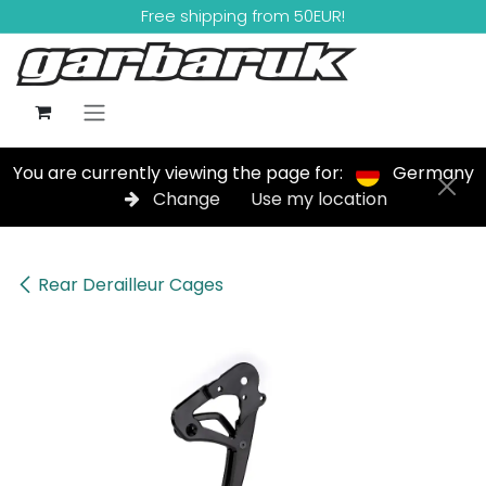
Skip to Content
Free shipping from 50EUR!
You are currently viewing the page for:
Germany
Change
Use my location
Rear Derailleur Cages