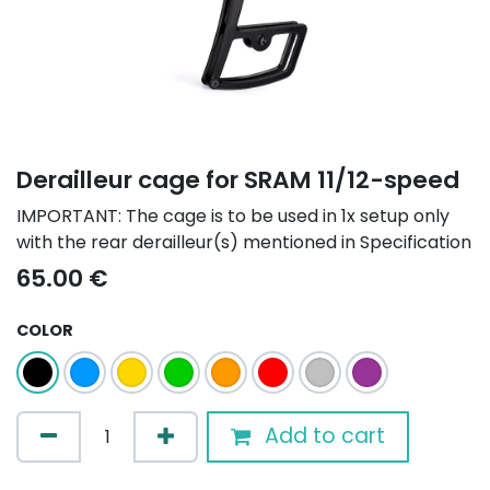
Derailleur cage for SRAM 11/12-speed
IMPORTANT: The cage is to be used in 1x setup only
with the rear derailleur(s) mentioned in Specification
65.00
€
COLOR
Add to cart