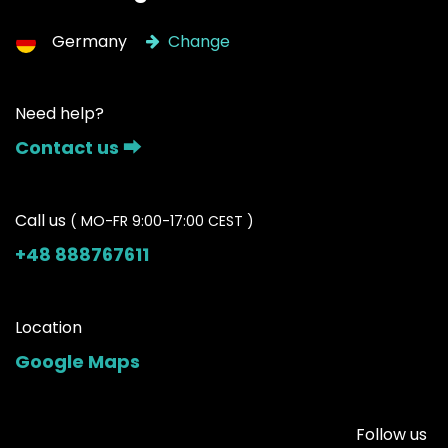
Germany
Change
Need help?
Contact us ⮕
Call us
( MO-FR 9:00-17:00 CEST )
+48 888767611
Location
Google Maps
Follow us