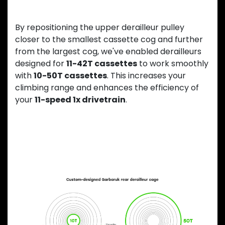
By repositioning the upper derailleur pulley
closer to the smallest cassette cog and further
from the largest cog, we've enabled derailleurs
designed for
11-42T cassettes
to work smoothly
with
10-50T cassettes
. This increases your
climbing range and enhances the efficiency of
your
11-speed 1x drivetrain
.