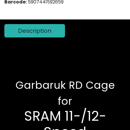
Barcode:
5907441592659
Description
Garbaruk RD Cage
for
SRAM 11-/12-