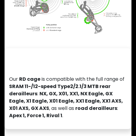
Previous
Next
Wide Compatibility with SRAM
Derailleurs
Our
RD cage
is compatible with the full range of
SRAM 11-/12-speed Type2/2.1/3 MTB rear
derailleurs
:
NX, GX, X01, XX1, NX Eagle, GX
Eagle, X1 Eagle, X01 Eagle, XX1 Eagle, XX1 AXS,
X01 AXS, GX AXS
, as well as
road derailleurs
:
Apex 1, Force 1, Rival 1
.