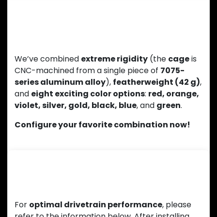
Lightweight Design and a Wide Range
of Colors
We’ve combined
extreme rigidity
(the
cage
is
CNC-machined from a single piece of
7075-
series aluminum alloy
),
featherweight (42 g)
,
and
eight exciting color options
:
red, orange,
violet, silver, gold, black, blue
, and
green
.
Configure your favorite combination now!
Installation Instructions
For
optimal drivetrain performance
, please
refer to the information below. After installing