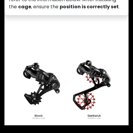
the
cage
, ensure the
position is correctly set
.
Previous
Next