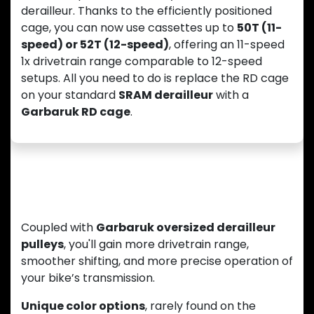
derailleur. Thanks to the efficiently positioned
cage, you can now use cassettes up to
50T (11-
speed) or 52T (12-speed)
, offering an 11-speed
1x drivetrain range comparable to 12-speed
setups. All you need to do is replace the RD cage
on your standard
SRAM derailleur
with a
Garbaruk RD cage
.
Smooth Shifting and Unique Style
Coupled with
Garbaruk oversized derailleur
pulleys
, you'll gain more drivetrain range,
smoother shifting, and more precise operation of
your bike’s transmission.
Unique color options
, rarely found on the