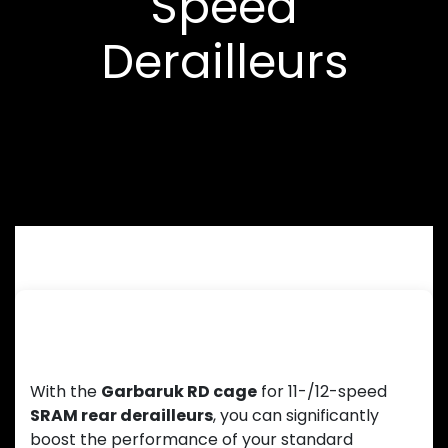
Speed
Derailleurs
Up to 500% drivetrain range with 11-
speed, 520% with 12-speed
With the
Garbaruk RD cage
for 11-/12-speed
SRAM rear derailleurs
, you can significantly
boost the performance of your standard