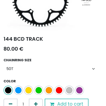
144 BCD TRACK
80.00
€
CHAINRING SIZE
COLOR
Add to cart