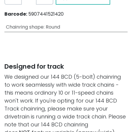
Barcode:
5907441521420
Chainring shape
:
Round
Designed for track
We designed our 144 BCD (5-bolt) chainring
to work seamlessly with wide track chains -
this means ordinary 10 or 11-speed chains
won't work. If you're opting for our 144 BCD
Track chainring, please make sure your
drivetrain is running a wide track chain. Please
note that our 144 BCD chainring