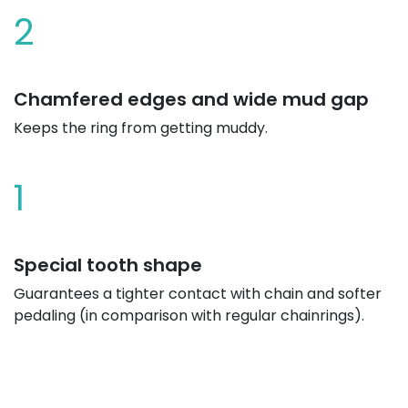
2
Chamfered edges and wide mud gap
Keeps the ring from getting muddy.
1
Special tooth shape
Guarantees a tighter contact with chain and softer
pedaling (in comparison with regular chainrings).