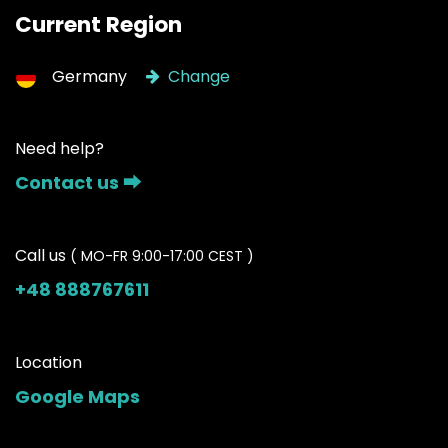
Current Region
Germany
Change
Need help?
Contact us ⮕
Call us
( MO-FR 9:00-17:00 CEST )
+48 888767611
Location
Google Maps