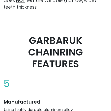
does
NOT
feature variable (narrow/wide)
teeth thickness
GARBARUK
CHAINRING
FEATURES
5
Manufactured
Using highly durable aluminum alloy.