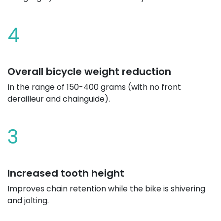
4
Overall bicycle weight reduction
In the range of 150-400 grams (with no front
derailleur and chainguide).
3
Increased tooth height
Improves chain retention while the bike is shivering
and jolting.