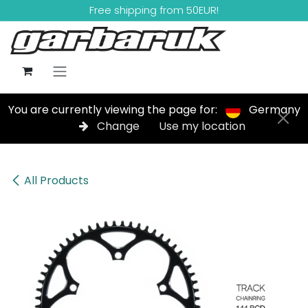
Skip to Content
Free shipping from 50EUR!
You are currently viewing the page for:
Germany
Change
Use my location
All Products